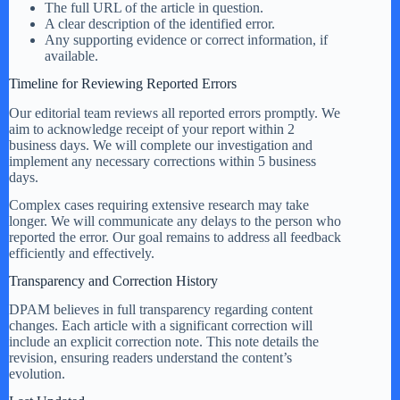
The full URL of the article in question.
A clear description of the identified error.
Any supporting evidence or correct information, if
available.
Timeline for Reviewing Reported Errors
Our editorial team reviews all reported errors promptly. We
aim to acknowledge receipt of your report within 2
business days. We will complete our investigation and
implement any necessary corrections within 5 business
days.
Complex cases requiring extensive research may take
longer. We will communicate any delays to the person who
reported the error. Our goal remains to address all feedback
efficiently and effectively.
Transparency and Correction History
DPAM believes in full transparency regarding content
changes. Each article with a significant correction will
include an explicit correction note. This note details the
revision, ensuring readers understand the content’s
evolution.