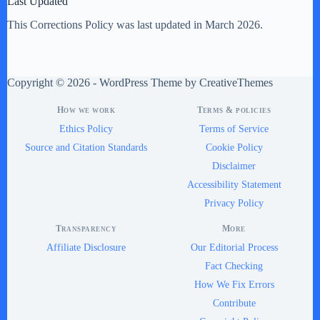
Last Updated
This Corrections Policy was last updated in March 2026.
Copyright © 2026 - WordPress Theme by
CreativeThemes
How we work
Terms & policies
Ethics Policy
Terms of Service
Source and Citation Standards
Cookie Policy
Disclaimer
Accessibility Statement
Privacy Policy
Transparency
More
Affiliate Disclosure
Our Editorial Process
Fact Checking
How We Fix Errors
Contribute