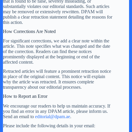
that is found to be false, severely misleading, or
substantially violates our editorial standards. Such articles
may be removed or extensively rewritten. DPAM will
publish a clear retraction statement detailing the reasons for
this action.
How Corrections Are Noted
For significant corrections, we add a clear note within the
article. This note specifies what was changed and the date
of the correction. Readers can find these notices
prominently displayed at the beginning or end of the
affected content.
Retracted articles will feature a prominent retraction notice
in place of the original content. This notice will explain
why the article was retracted. It ensures complete
transparency about our editorial processes.
How to Report an Error
We encourage our readers to help us maintain accuracy. If
you find an error in any DPAM article, please inform us.
Send an email to
editorial@dpam.ae
.
Please include the following details in your email: