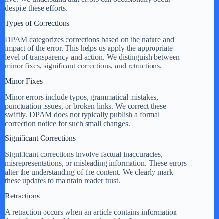
despite these efforts.
Types of Corrections
DPAM categorizes corrections based on the nature and
impact of the error. This helps us apply the appropriate
level of transparency and action. We distinguish between
minor fixes, significant corrections, and retractions.
Minor Fixes
Minor errors include typos, grammatical mistakes,
punctuation issues, or broken links. We correct these
swiftly. DPAM does not typically publish a formal
correction notice for such small changes.
Significant Corrections
Significant corrections involve factual inaccuracies,
misrepresentations, or misleading information. These errors
alter the understanding of the content. We clearly mark
these updates to maintain reader trust.
Retractions
A retraction occurs when an article contains information