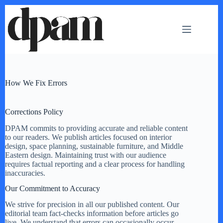
Skip
to
content
How We Fix Errors
Corrections Policy
DPAM commits to providing accurate and reliable content
to our readers. We publish articles focused on interior
design, space planning, sustainable furniture, and Middle
Eastern design. Maintaining trust with our audience
requires factual reporting and a clear process for handling
inaccuracies.
Our Commitment to Accuracy
We strive for precision in all our published content. Our
editorial team fact-checks information before articles go
live. We understand that errors can occasionally occur