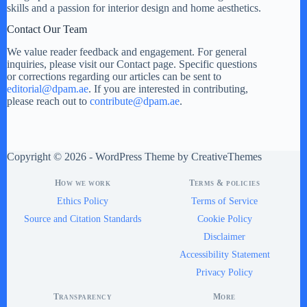
skills and a passion for interior design and home aesthetics.
Contact Our Team
We value reader feedback and engagement. For general
inquiries, please visit our Contact page. Specific questions
or corrections regarding our articles can be sent to
editorial@dpam.ae
. If you are interested in contributing,
please reach out to
contribute@dpam.ae
.
Copyright © 2026 - WordPress Theme by
CreativeThemes
How we work
Terms & policies
Ethics Policy
Terms of Service
Source and Citation Standards
Cookie Policy
Disclaimer
Accessibility Statement
Privacy Policy
Transparency
More