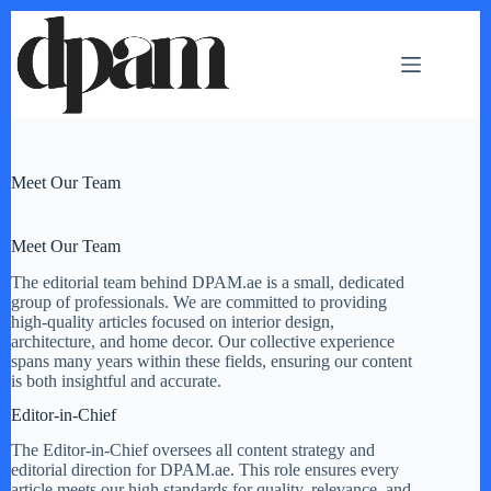
Skip
to
content
Meet Our Team
Meet Our Team
The editorial team behind DPAM.ae is a small, dedicated
group of professionals. We are committed to providing
high-quality articles focused on interior design,
architecture, and home decor. Our collective experience
spans many years within these fields, ensuring our content
is both insightful and accurate.
Editor-in-Chief
The Editor-in-Chief oversees all content strategy and
editorial direction for DPAM.ae. This role ensures every
article meets our high standards for quality, relevance, and