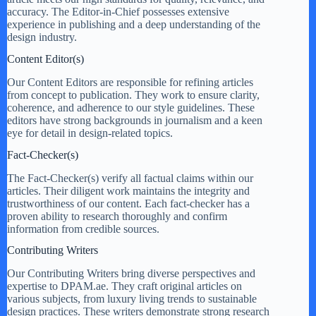
accuracy. The Editor-in-Chief possesses extensive
experience in publishing and a deep understanding of the
design industry.
Content Editor(s)
Our Content Editors are responsible for refining articles
from concept to publication. They work to ensure clarity,
coherence, and adherence to our style guidelines. These
editors have strong backgrounds in journalism and a keen
eye for detail in design-related topics.
Fact-Checker(s)
The Fact-Checker(s) verify all factual claims within our
articles. Their diligent work maintains the integrity and
trustworthiness of our content. Each fact-checker has a
proven ability to research thoroughly and confirm
information from credible sources.
Contributing Writers
Our Contributing Writers bring diverse perspectives and
expertise to DPAM.ae. They craft original articles on
various subjects, from luxury living trends to sustainable
design practices. These writers demonstrate strong research